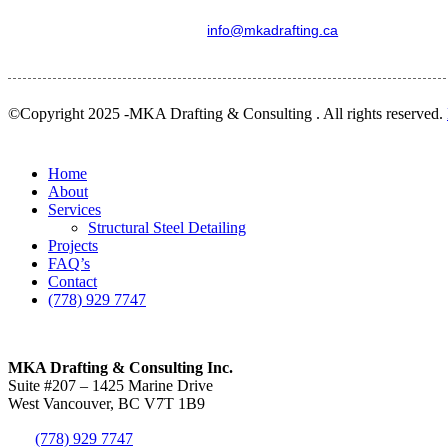
info@mkadrafting.ca
©Copyright 2025 -MKA Drafting & Consulting . All rights reserved.
Close
Home
Menu
About
Services
Structural Steel Detailing
Projects
FAQ’s
Contact
(778) 929 7747
MKA Drafting & Consulting Inc.
Suite #207 – 1425 Marine Drive
West Vancouver, BC V7T 1B9
(778) 929 7747