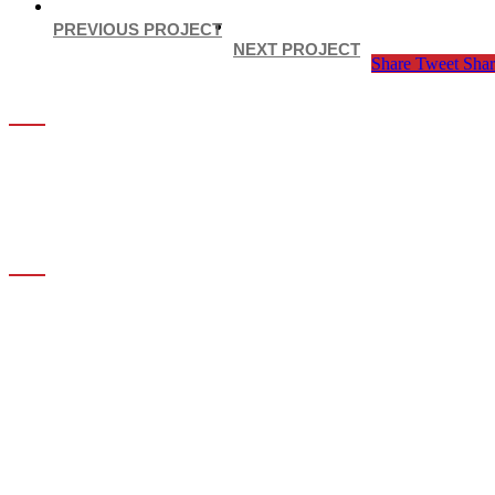
PREVIOUS PROJECT
NEXT PROJECT
Share
Tweet
Shar
ABOUT US
MKA Drafting & Consulting
Suite #207 – 1425 Marine Drive
West Vancouver, BC V7T 1B9
INFORMATION
Policy Privacy
Contact Details
Our Services
Recent Project
Contact Information
OUR SERVICES