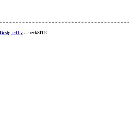
Designed by
-
checkSITE