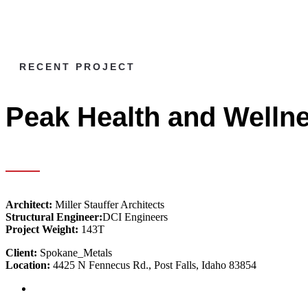
RECENT PROJECT
Peak Health and Welln
Architect:
Miller Stauffer Architects
Structural Engineer:
DCI Engineers
Project Weight:
143T
Client:
Spokane_Metals
Location:
4425 N Fennecus Rd., Post Falls, Idaho 83854