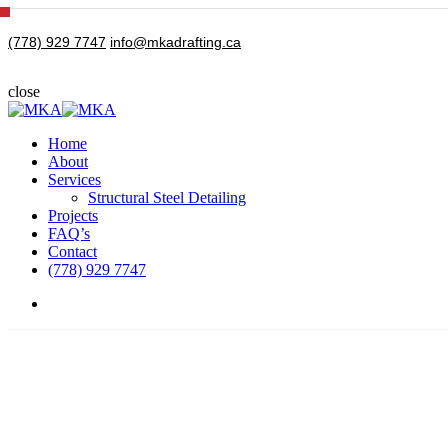
Skip
to
(778) 929 7747
info@mkadrafting.ca
main
content
close
Close
Search
Menu
Home
About
Services
Structural Steel Detailing
Projects
FAQ’s
Contact
(778) 929 7747
Menu