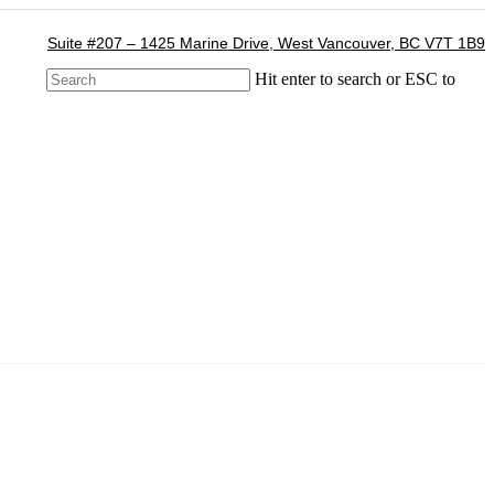
Suite #207 – 1425 Marine Drive, West Vancouver, BC V7T 1B9
Hit enter to search or ESC to